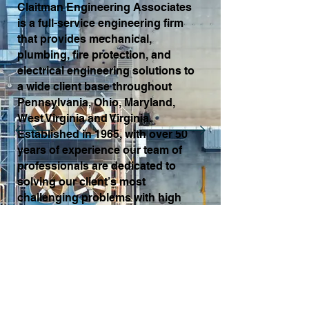
Claitman Engineering Associates
is a full-service engineering firm
that provides mechanical,
plumbing, fire protection, and
electrical engineering solutions to
a wide client base throughout
Pennsylvania, Ohio, Maryland,
West Virginia and Virginia.
Established in 1965, with over 50
years of experience our team of
professionals are dedicated to
solving our client’s most
challenging problems with high
quality engineering services.
Read More