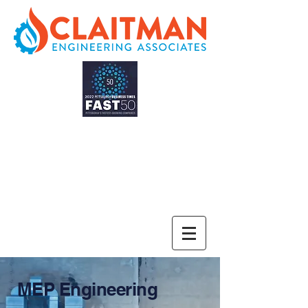
MEP Engineering