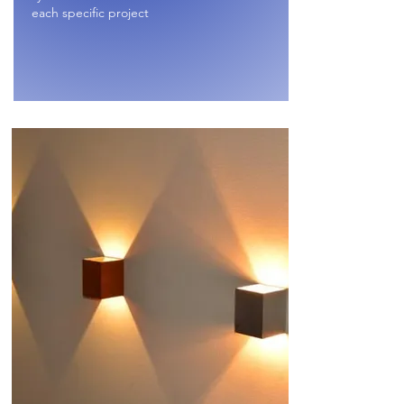
each specific project