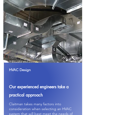
HVAC Design
Our experienced
engineers
take a
practical
approach
Claitman takes many factors into
consideration when selecting an HVAC
system that will best meet the needs of