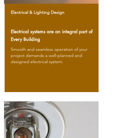
Electrical & Lighting Design
Electrical systems are an integral part of
Every Building
Smooth and seamless operation of your
project demands a well-planned and
designed electrical system.