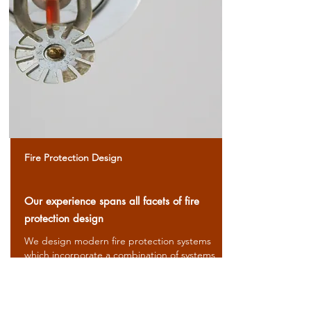
Fire Protection Design
Our experience spans all facets of fire
protection design
We design modern fire protection systems
which incorporate a combination of systems
to meet code requirements and address
specific hazards.